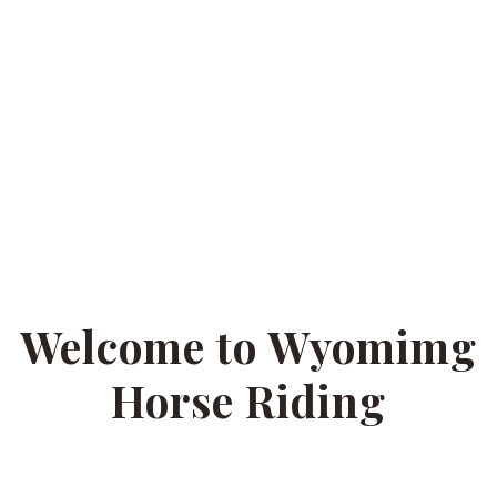
Welcome to Wyomimg
Horse Riding