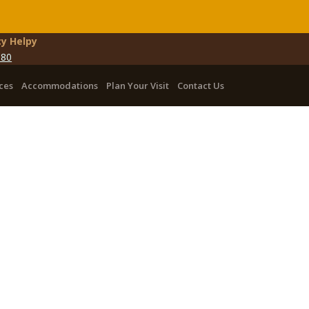
y Helpy
080
ces
Accommodations
Plan Your Visit
Contact Us