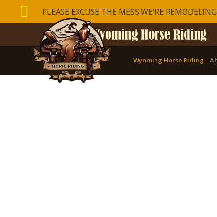

PLEASE EXCUSE THE MESS WE'RE REMODELING
Wyoming Horse Riding
Ab