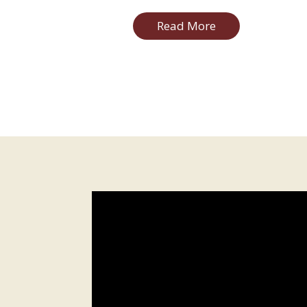
Read More