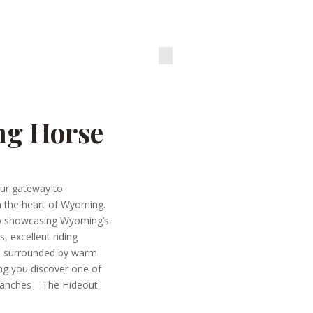
ng Horse
ur gateway to
n the heart of Wyoming.
to showcasing Wyoming’s
s, excellent riding
p surrounded by warm
ping you discover one of
 ranches—The Hideout