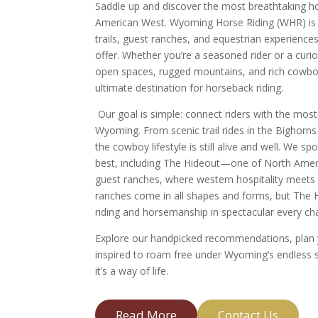
Saddle up and discover the most breathtaking h
American West. Wyoming Horse Riding (WHR) is y
trails, guest ranches, and equestrian experiences
offer. Whether you’re a seasoned rider or a cur
open spaces, rugged mountains, and rich cowboy
ultimate destination for horseback riding.
Our goal is simple: connect riders with the most
Wyoming. From scenic trail rides in the Bighorn
the cowboy lifestyle is still alive and well. We sp
best, including The Hideout—one of North Ameri
guest ranches, where western hospitality meets 
ranches come in all shapes and forms, but The H
riding and horsemanship in spectacular every ch
Explore our handpicked recommendations, plan y
inspired to roam free under Wyoming’s endless ski
it’s a way of life.
Read More
Contact Us