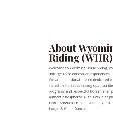
About Wyomi
Riding (WHR)
Welcome to Wyoming Horse Riding, yo
unforgettable equestrian experiences i
We are a passionate team dedicated 
incredible horseback riding opportunitie
programs and respectful horsemanshi
authentic hospitality. All this while hel
North America’s most luxurious guest
Lodge & Guest Ranch.