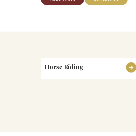
Horse Riding