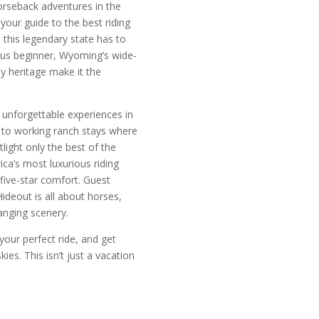
orseback adventures in the
our guide to the best riding
 this legendary state has to
ious beginner, Wyoming’s wide-
 heritage make it the
 unforgettable experiences in
s to working ranch stays where
otlight only the best of the
ca’s most luxurious riding
five-star comfort. Guest
ideout is all about horses,
anging scenery.
our perfect ride, and get
es. This isn’t just a vacation