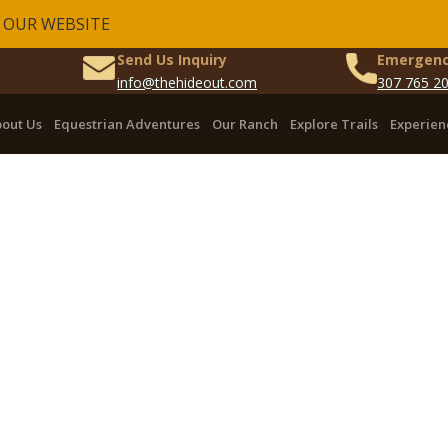
 OUR WEBSITE
Send Us Inquiry
Emergenc
info@thehideout.com
307 765 2
out Us
Equestrian Adventures
Our Ranch
Explore Trails
Experien