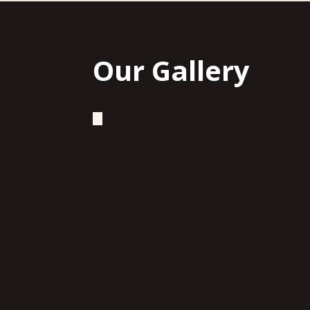
Our Gallery