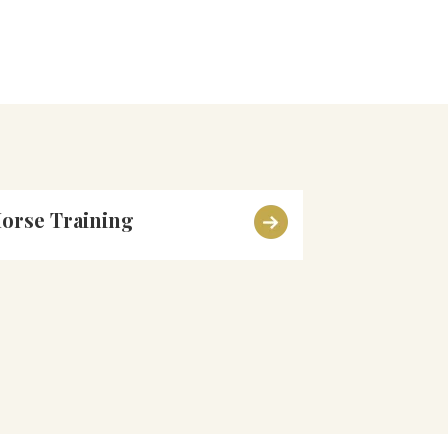
orse Training