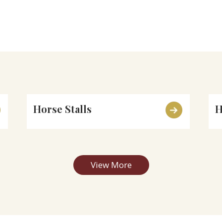
Horse Stalls
H
View More