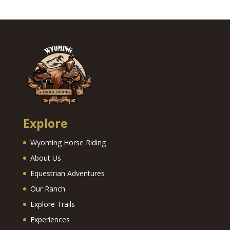
Explore
Wyoming Horse Riding
About Us
Equestrian Adventures
Our Ranch
Explore Trails
Experiences