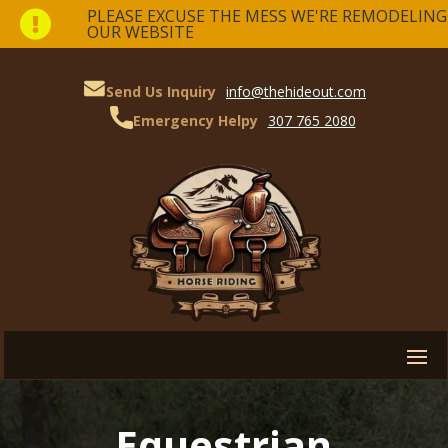
PLEASE EXCUSE THE MESS WE'RE REMODELING

OUR WEBSITE
Send Us Inquiry
info@thehideout.com
Emergency Helpy
307 765 2080
Equestrian