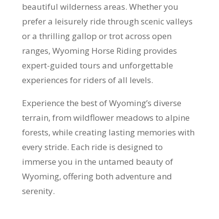
beautiful wilderness areas. Whether you
prefer a leisurely ride through scenic valleys
or a thrilling gallop or trot across open
ranges, Wyoming Horse Riding provides
expert-guided tours and unforgettable
experiences for riders of all levels.
Experience the best of Wyoming’s diverse
terrain, from wildflower meadows to alpine
forests, while creating lasting memories with
every stride. Each ride is designed to
immerse you in the untamed beauty of
Wyoming, offering both adventure and
serenity.