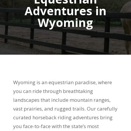
Adventures in
Wyoming
Wyoming is an equestrian paradise, where
you can ride through breathtaking
landscapes that include mountain ranges,
vast prairies, and rugged trails. Our carefully
curated horseback riding adventures bring
you face-to-face with the state’s most